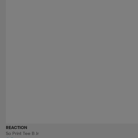
REACTION
So Print Tee B Jr