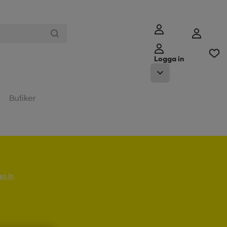
Logga in
Butiker
a in