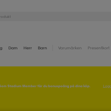
ng
Dam
Herr
Barn
Varumärken
Presentkort
! Som Stadium Member får du bonuspoäng på dina köp.
Logg