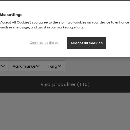
ie settings
“Accept All Cookies”, you agree to the storing of cookies on your device to enhance 
analyze site usage, and assist in our marketing efforts.
n - Barn
T-shirt
Cookies settings
Accept all cookies
v
Varumärke
Färg
Visa produkter (110)