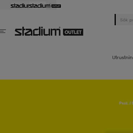
Utrustni
Psst..