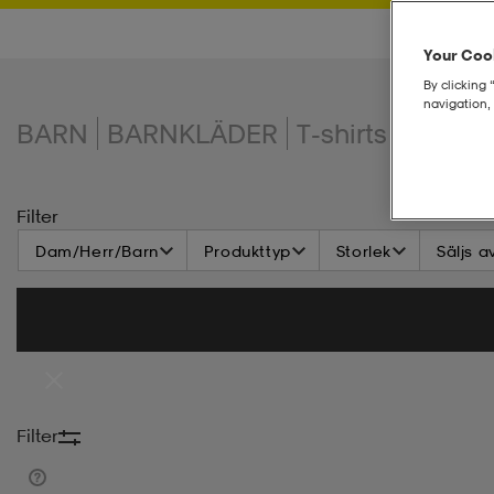
Your Cook
By clicking 
navigation, 
BARN
BARNKLÄDER
T-shirts & linne
Filter
Dam/Herr/Barn
Produkttyp
Storlek
Säljs a
Filter