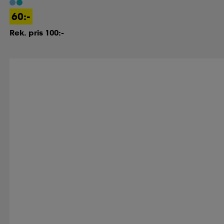
60:-
Rek. pris 100:-