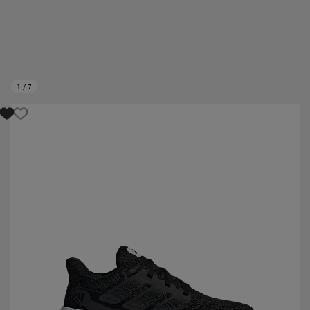
1
/
7