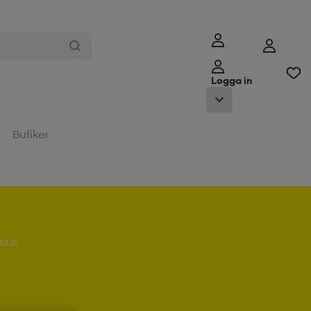
Logga in
Butiker
a in