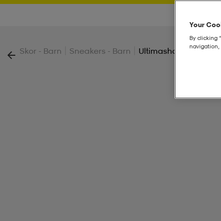
Your Cook
By clicking 
navigation, 
|
|
Skor - Barn
Sneakers - Barn
Ultimashow 2.0 Jr