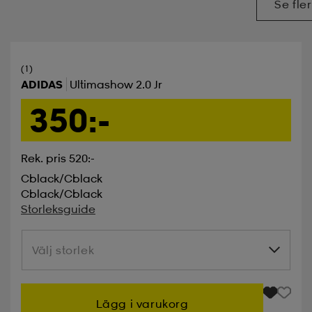
Se fler
(1)
ADIDAS
Ultimashow 2.0 Jr
350:-
Rek. pris 520:-
Cblack/cblack
Cblack/cblack
Storleksguide
Välj storlek
Välj storlek
Lägg i varukorg