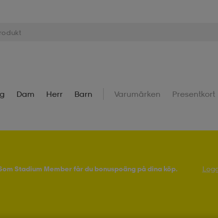
ng
Dam
Herr
Barn
Varumärken
Presentkort
! Som Stadium Member får du bonuspoäng på dina köp.
Logg