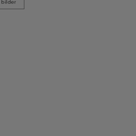
 bilder