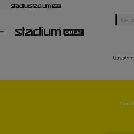
Utrustni
Psst..