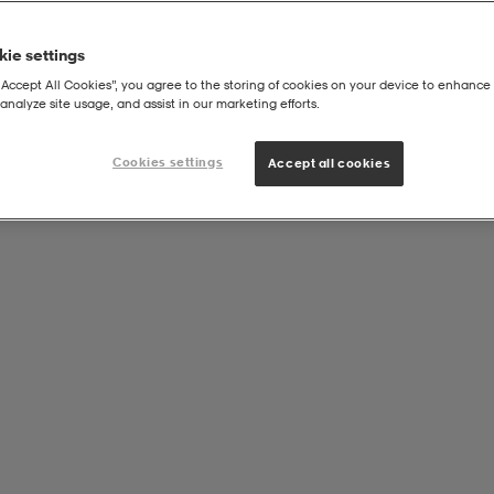
ie settings
“Accept All Cookies”, you agree to the storing of cookies on your device to enhance 
analyze site usage, and assist in our marketing efforts.
Cookies settings
Accept all cookies