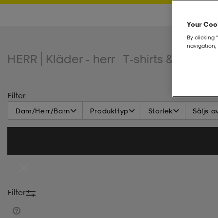
Your Cook
By clicking 
navigation, 
HERR
Kläder - herr
T-shirts & linnen
Filter
Dam/Herr/Barn
Produkttyp
Storlek
Säljs a
Filter