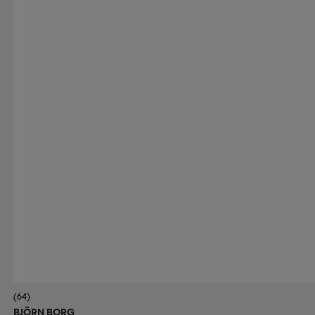
(64)
BJÖRN BORG