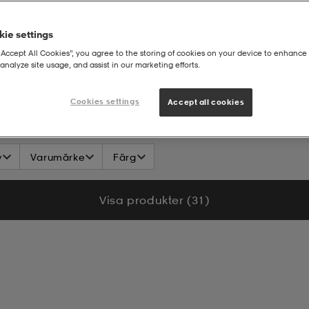
ie settings
“Accept All Cookies”, you agree to the storing of cookies on your device to enhance 
analyze site usage, and assist in our marketing efforts.
T-shirt
Cookies settings
Accept all cookies
v
Varumärke
Färg
Visa produkter (31)