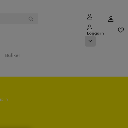
Logga in
Butiker
a in