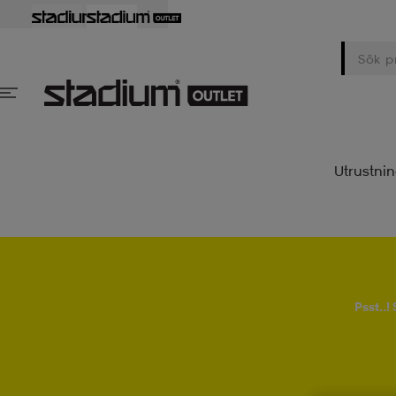
Utrustni
Psst..