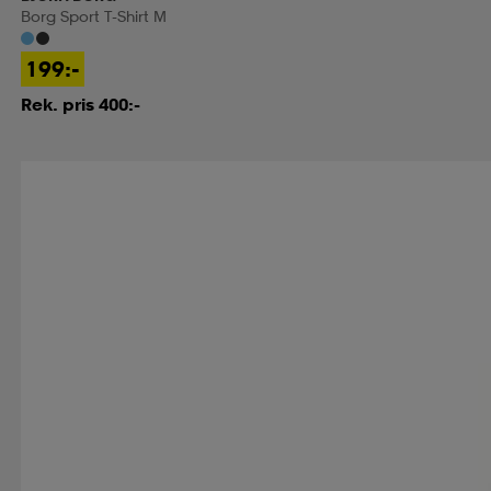
Borg Sport T-Shirt M
199:-
Rek. pris 400:-