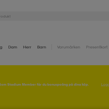
ng
Dam
Herr
Barn
Varumärken
Presentkort
! Som Stadium Member får du bonuspoäng på dina köp.
Logg