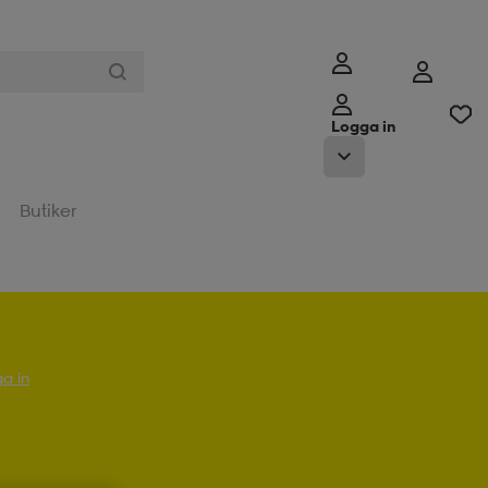
Logga in
Butiker
a in