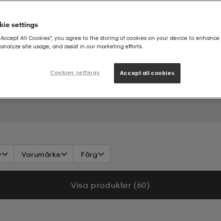
ie settings
“Accept All Cookies”, you agree to the storing of cookies on your device to enhance 
analyze site usage, and assist in our marketing efforts.
Cookies settings
Accept all cookies
v
Varumärke
Färg
Visa produkter (60)