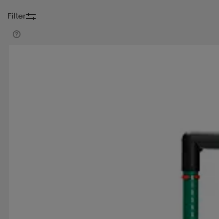
Filter