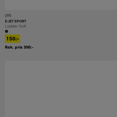
(20)
E-JET SPORT
Ladder Golf
150:-
Rek. pris 300:-