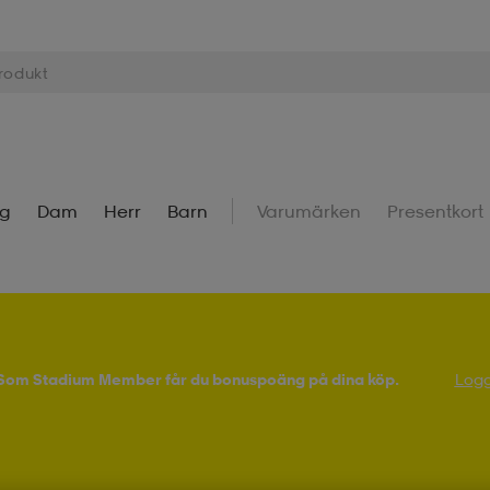
ng
Dam
Herr
Barn
Varumärken
Presentkort
! Som Stadium Member får du bonuspoäng på dina köp.
Logg