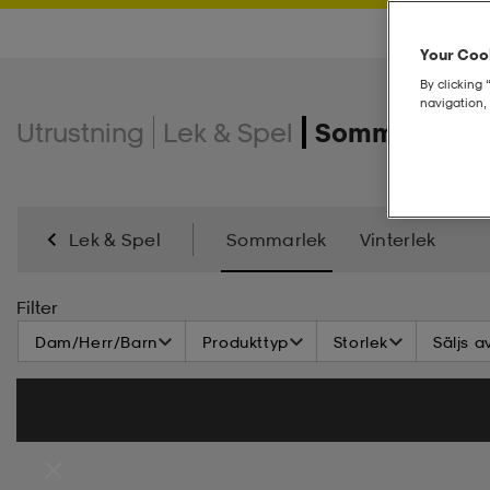
Your Cook
By clicking 
navigation, 
Utrustning
Lek & Spel
Sommarlek
Lek & Spel
Sommarlek
Vinterlek
Filter
Dam/Herr/Barn
Produkttyp
Storlek
Säljs a