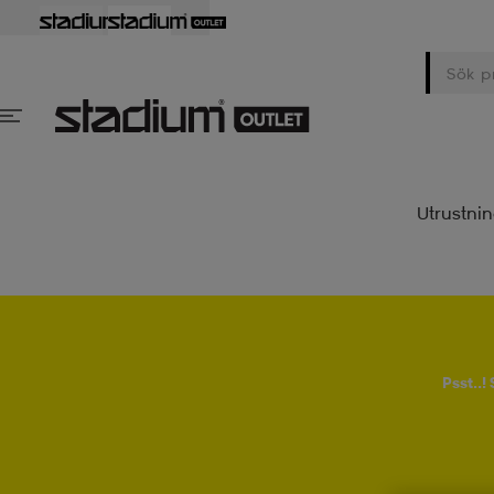
Utrustni
Psst..