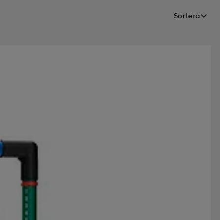
Sortera