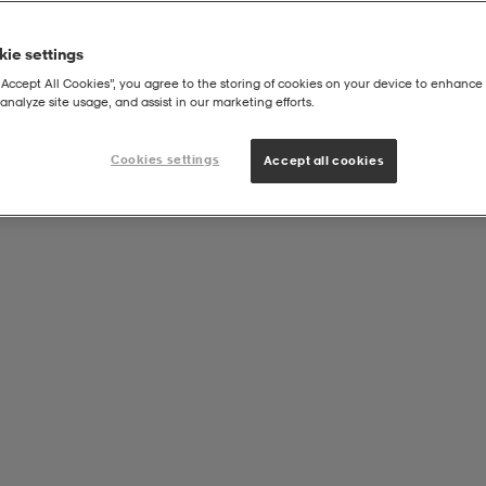
ie settings
“Accept All Cookies”, you agree to the storing of cookies on your device to enhance 
analyze site usage, and assist in our marketing efforts.
Cookies settings
Accept all cookies