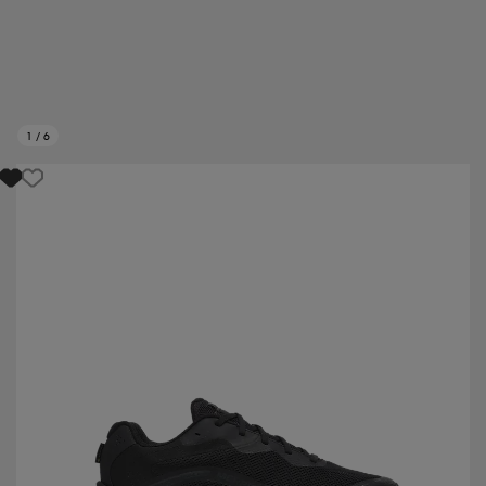
1
/
6