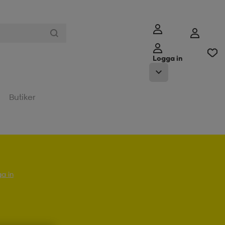
Logga in
Butiker
a in