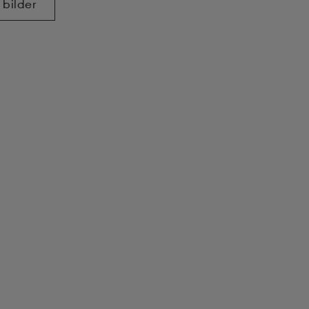
 bilder