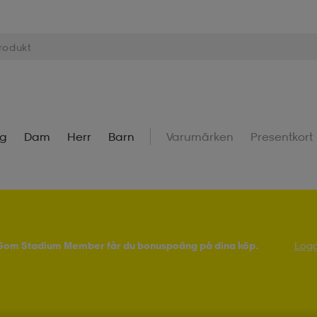
ng
Dam
Herr
Barn
Varumärken
Presentkort
! Som Stadium Member får du bonuspoäng på dina köp.
Logg