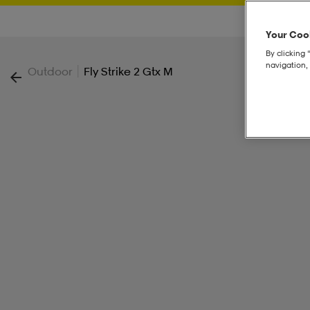
Your Cook
By clicking 
navigation, 
|
Outdoor
Fly Strike 2 Gtx M