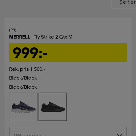
Se fler
(98)
MERRELL
Fly Strike 2 Gtx M
999:-
Rek. pris 1 500:-
Black/black
Black/black
Välj storlek
Välj storlek