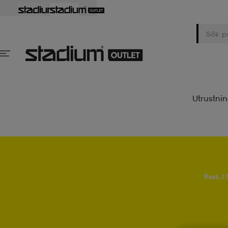
Utrustni
Psst..