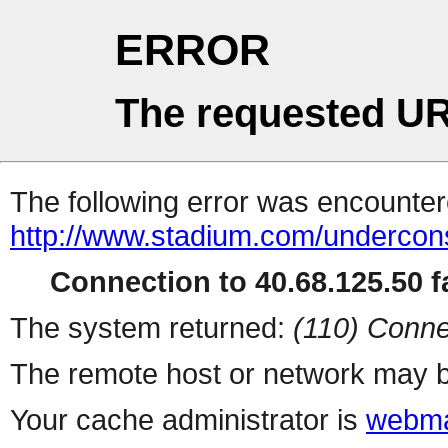
ERROR
The requested UR
The following error was encountere
http://www.stadium.com/undercons
Connection to 40.68.125.50 fa
The system returned:
(110) Conne
The remote host or network may b
Your cache administrator is
webma