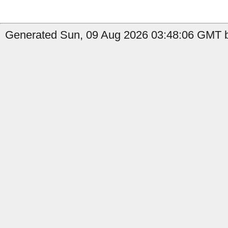
Generated Sun, 09 Aug 2026 03:48:06 GMT by