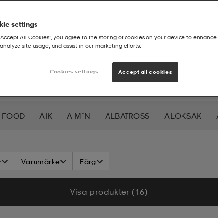
ie settings
“Accept All Cookies”, you agree to the storing of cookies on your device to enhance 
analyze site usage, and assist in our marketing efforts.
Cookies settings
Accept all cookies
 FOOD
AIK
AIM´N
ALBATROSS
ALOKSAK
HEERA
BALTIC
BAUER
BERKELEY
BEX
BIO
v
Varumärke
Färg
LAR
CAVALET
CAW
CCM
CHAMPION
CHEV
Visa produkter (16)
DAHLIE
DALBELLO
DB
DISNEY
DROP OF 