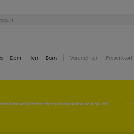
ng
Dam
Herr
Barn
Varumärken
Presentkort
! Som Stadium Member får du bonuspoäng på dina köp.
Logg