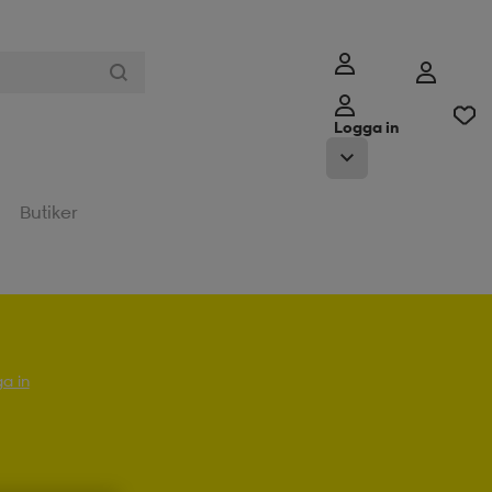
Logga in
Butiker
a in