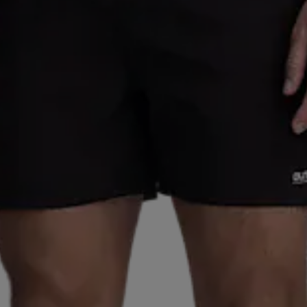
S
REUSCH
REVOLUTION
ROMET
RONHILL
SALMING
SAUCONY
SCANTRADE
SCOTT
SE
SMARTSHAKE
SNEAKERS POINT
SOC
SPEEDO
CLUB
STADIUM
STIGA
SUNDAY
SUNSPORT
 OFF
TAKEOFF
TECNICA
TECNIFIBRE
TENSON
UXER
UMBRO
UNDER ARMOUR
UNIHOC
VAN
LKL
WABOBA
WAYE
WEARCOLOUR
WILDO
ZIENER
ZOGGS