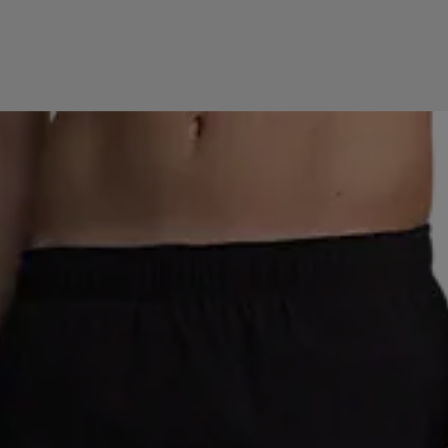
SE
EVEREST
FILA
FISCHER
FIVESEASONS
RO
GRANBERG
GRATITUDE
GUL&BLÅ
HAGLÖ
AK
HOKA
HUMMEL
ICANIWILL
ICEBUG
IC
A
KINETIC
LE DON DE VIE
LEKI
LYLE & SCOTT
ECRAFT
MIZUNO
MOOD
NETPLAYZ
NEW ERA
EN
O'NEILL
OAKLEY
OCEAN SPIRIT
OCEAN 
IO
PAUS
PEAK PERFORMANCE
PRO KENNEX