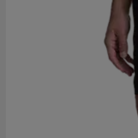
RED DEVIL
REEBOK
REHBAND
RESTERÖD
RUBBER DUCK
RÖHNISCH
SAIL RACING
SERGIO TACCHINI
SILVA
SKI INDUSTRIES
SPIRIT VIBES
SPRAYWAY
ST VINCENT POLO 
SWEET PROTECTION
SÄTILA
TABOU
TAKE
TREKMATES
TRETORN
TRIDRI
TRUST
T
VIKING
VINSON
VINSON POLO CLUB
VÖ
WOW
YONEX
YUKIN
ZDC FOOTWEAR