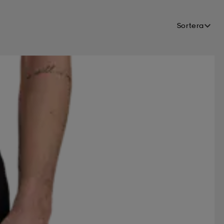
FOOTJOY
FOUR D
Sortera
FS
HALTI
HANGTEN
ONIC
ISBJÖRN
JO SPORT
MADSHUS
MARES
NICKELODEON
NIKE
WORKS
ONE WAY
PUMA
RANSEL
REACTION