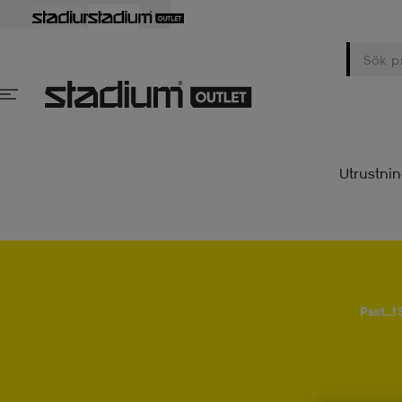
Utrustni
Psst..