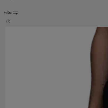
DYNASTAR
E-JET SPORT
ELITE LAB
ELLES
Filter
FRANK DANDY
GAMMA
GEGGAMOJA
GI
HASBRO
HEAD
HELLY HANSEN
HIGH PE
JOHAUG
JR GEAR
K2
KAPPA
KARI TRA
MARINE CLASSIC
MARVEL
MERRELL
MIN
NONATION
NORDICA
NORFOLK
NORRSK
ORTHO MOVEMENT
OXDOG
PANOS EMPOR