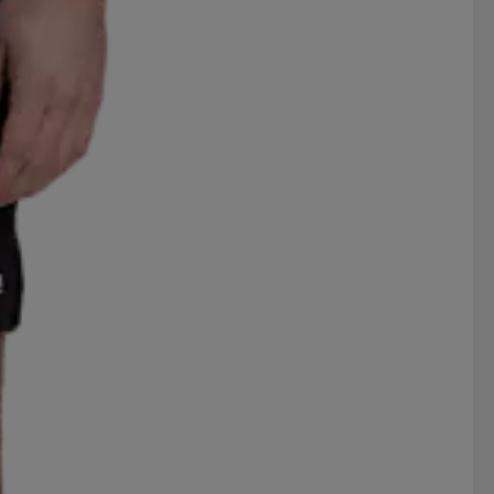
ROSSIGNOL
RS
RSL
BAGO
SEGER
SELECT
SPEKTRUM
SPIRIT
SUPERGA
SVENSK HUSMAN
THERMIC
TIMBERLAND
S
VAUHTI
VENTURA
VERTURE
WILSON
WORLD INDUSTRIES