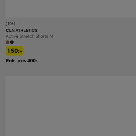
(103)
CLN ATHLETICS
Active Stretch Shorts M
150:-
Rek. pris 400:-