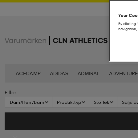
Your Cook
By clicking 
navigation, 
Varumärken
CLN ATHLETICS
ACECAMP
ADIDAS
ADMIRAL
ADVENTURE
ANDY BY FRANK DANDY
ASG
ASICS
BAG
Filter
Dam/Herr/Barn
Produkttyp
Storlek
Säljs a
BROOKS
BULA
C3
CASALL
CATERPIL
CR7
CRAFT
CROSS SPORTSWEAR
CÉBÉ