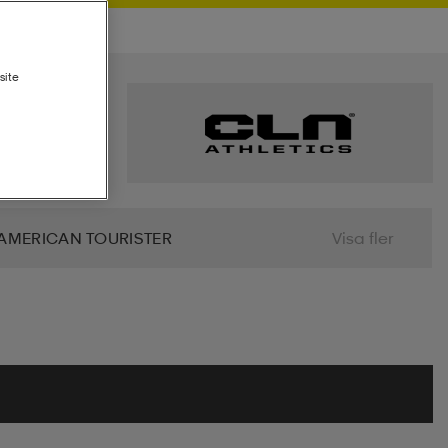
site
AMERICAN TOURISTER
Visa fler
 BIO
BJÖRN BORG
BLIZ
ALIER
CLN ATHLETICS
CONTRA
MINDFULNESS
DRY TEX
DUNLOP