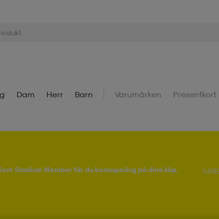
ng
Dam
Herr
Barn
Varumärken
Presentkort
! Som Stadium Member får du bonuspoäng på dina köp.
Logg