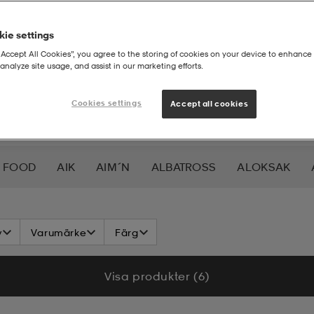
ie settings
“Accept All Cookies”, you agree to the storing of cookies on your device to enhance 
analyze site usage, and assist in our marketing efforts.
Cookies settings
Accept all cookies
 FOOD
AIK
AIM´N
ALBATROSS
ALOKSAK
HEERA
BALTIC
BAUER
BERKELEY
BEX
BIO
v
Varumärke
Färg
LAR
CAVALET
CAW
CCM
CHAMPION
CHEV
Visa produkter (6)
DAHLIE
DALBELLO
DB
DISNEY
DROP OF 