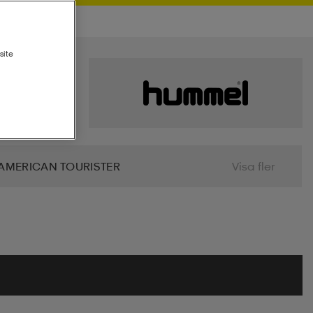
site
AMERICAN TOURISTER
Visa fler
 BIO
BJÖRN BORG
BLIZ
ALIER
CLN ATHLETICS
CONTRA
MINDFULNESS
DRY TEX
DUNLOP