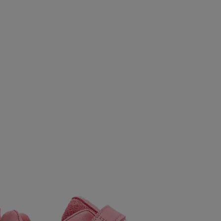
S
REUSCH
REVOLUTION
ROMET
RONHILL
SALMING
SAUCONY
SCANTRADE
SCOTT
SE
SMARTSHAKE
SNEAKERS POINT
SOC
SPEEDO
CLUB
STADIUM
STIGA
SUNDAY
SUNSPORT
 OFF
TAKEOFF
TECNICA
TECNIFIBRE
TENSON
UXER
UMBRO
UNDER ARMOUR
UNIHOC
VAN
LKL
WABOBA
WAYE
WEARCOLOUR
WILDO
ZIENER
ZOGGS