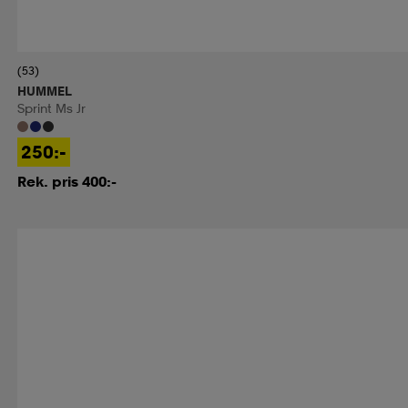
(53)
HUMMEL
Sprint Ms Jr
250:-
Rek. pris 400:-