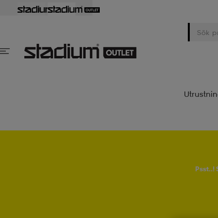
Utrustni
Psst..