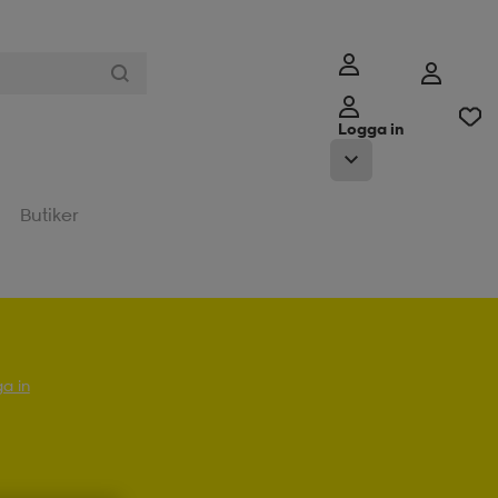
Logga in
Butiker
a in