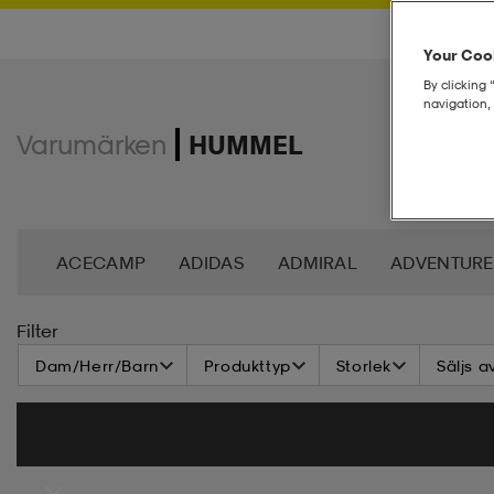
Your Cook
By clicking 
navigation, 
Varumärken
HUMMEL
ACECAMP
ADIDAS
ADMIRAL
ADVENTURE
ANDY BY FRANK DANDY
ASG
ASICS
BAG
Filter
Dam/Herr/Barn
Produkttyp
Storlek
Säljs a
BROOKS
BULA
C3
CASALL
CATERPIL
CR7
CRAFT
CROSS SPORTSWEAR
CÉBÉ