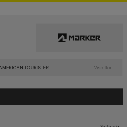
AMERICAN TOURISTER
Visa fler
 BIO
BJÖRN BORG
BLIZ
ALIER
CLN ATHLETICS
CONTRA
MINDFULNESS
DRY TEX
DUNLOP
Sortera