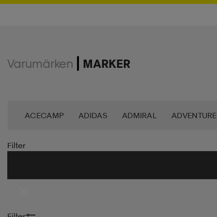
Varumärken
MARKER
ACECAMP
ADIDAS
ADMIRAL
ADVENTURE
ANDY BY FRANK DANDY
ASG
ASICS
BAG
Filter
BROOKS
BULA
C3
CASALL
CATERPIL
CR7
CRAFT
CROSS SPORTSWEAR
CÉBÉ
Filter