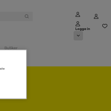
Logga in
Butiker
site
a in