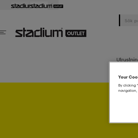
Utrustni
Your Cook
By clicking 
navigation, 
Psst..