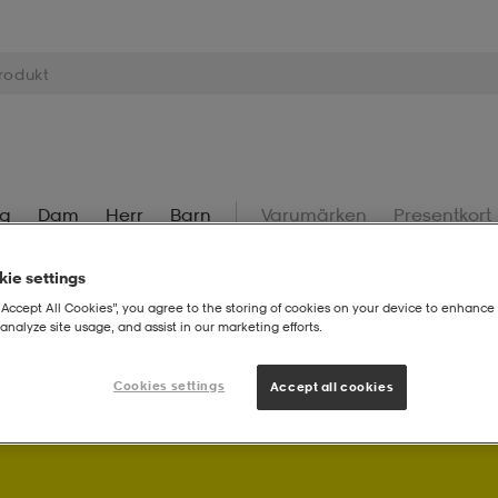
ng
Dam
Herr
Barn
Varumärken
Presentkort
ie settings
“Accept All Cookies”, you agree to the storing of cookies on your device to enhance 
analyze site usage, and assist in our marketing efforts.
! Som Stadium Member får du bonuspoäng på dina köp.
Logg
Cookies settings
Accept all cookies