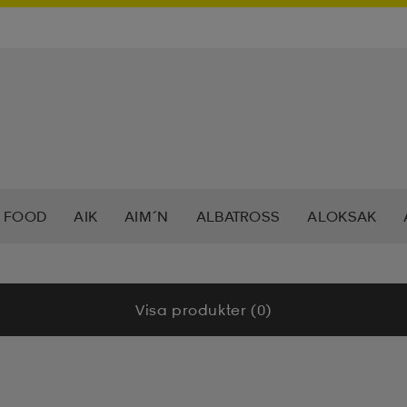
 FOOD
AIK
AIM´N
ALBATROSS
ALOKSAK
HEERA
BALTIC
BAUER
BERKELEY
BEX
BIO
Visa produkter (0)
LAR
CAVALET
CAW
CCM
CHAMPION
CHEV
DAHLIE
DALBELLO
DB
DISNEY
DROP OF 