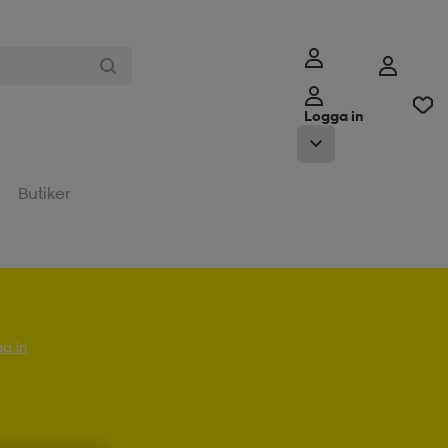
Logga in
Butiker
a in