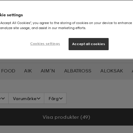
ie settings
“Accept All Cookies”, you agree to the storing of cookies on your device to enhance 
analyze site usage, and assist in our marketing efforts.
Cookies settings
Accept all cookies
 FOOD
AIK
AIM´N
ALBATROSS
ALOKSAK
HEERA
BALTIC
BAUER
BERKELEY
BEX
BIO
v
Varumärke
Färg
LAR
CAVALET
CAW
CCM
CHAMPION
CHEV
Visa produkter (49)
DAHLIE
DALBELLO
DB
DISNEY
DROP OF 