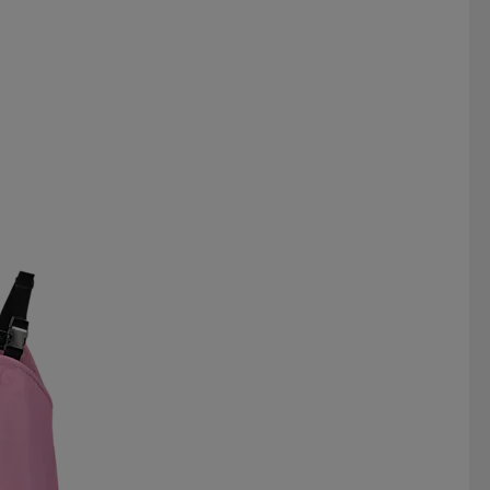
 DUCK
RÖHNISCH
SAIL RACING
SILVA
SKI INDUSTRIES
WAY
ST VINCENT POLO CLUB
SÄTILA
TABOU
TAKE OFF
TRIDRI
TRUST
TUXER
N
VINSON POLO CLUB
VÖLKL
YUKIN
ZDC FOOTWEAR
ZIENER