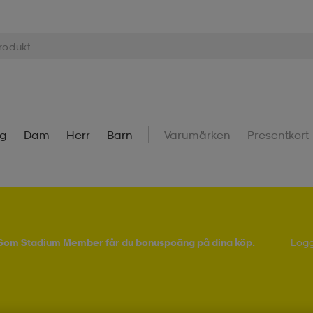
ng
Dam
Herr
Barn
Varumärken
Presentkort
! Som Stadium Member får du bonuspoäng på dina köp.
Logg