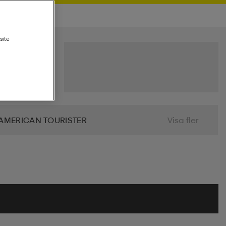
site
AMERICAN TOURISTER
Visa fler
 BIO
BJÖRN BORG
BLIZ
ALIER
CLN ATHLETICS
CONTRA
MINDFULNESS
DRY TEX
DUNLOP