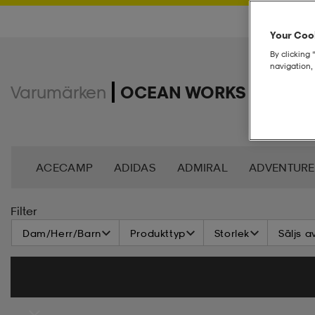
Your Cook
By clicking 
navigation, 
Varumärken
OCEAN WORKS
ACECAMP
ADIDAS
ADMIRAL
ADVENTURE
ANDY BY FRANK DANDY
ASG
ASICS
BAG
Filter
Dam/Herr/Barn
Produkttyp
Storlek
Säljs a
BROOKS
BULA
C3
CASALL
CATERPIL
CR7
CRAFT
CROSS SPORTSWEAR
CÉBÉ