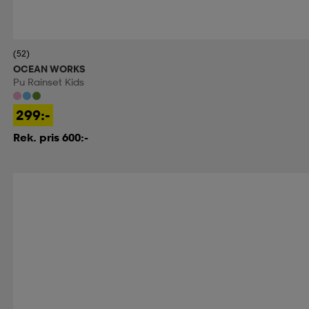
(52)
OCEAN WORKS
Pu Rainset Kids
299:-
Rek. pris 600:-