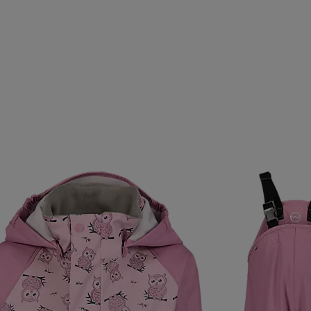
T
RONHILL
ROSSIGNOL
RS
RSL
RUBBER
SEBAGO
SEGER
SELECT
SERGIO TACCHINI
EEDO
SPEKTRUM
SPIRIT
SPIRIT VIBES
SPRAY
SUPERGA
SVENSK HUSMAN
SWEET PROTECTION
THERMIC
TIMBERLAND
TREKMATES
TRETORN
VAUHTI
VENTURA
VERTURE
VIKING
VINSO
WILSON
WORLD INDUSTRIES
WOW
YONEX