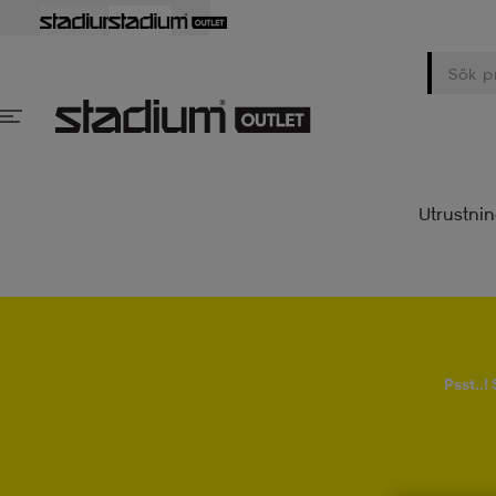
Utrustni
Psst..