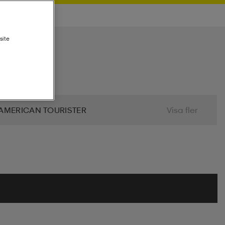
site
AMERICAN TOURISTER
Visa fler
 BIO
BJÖRN BORG
BLIZ
ALIER
CLN ATHLETICS
CONTRA
MINDFULNESS
DRY TEX
DUNLOP