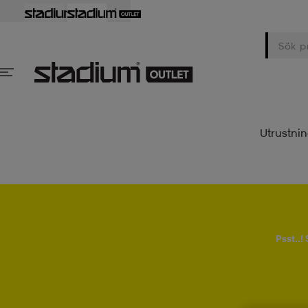
Utrustni
Psst..