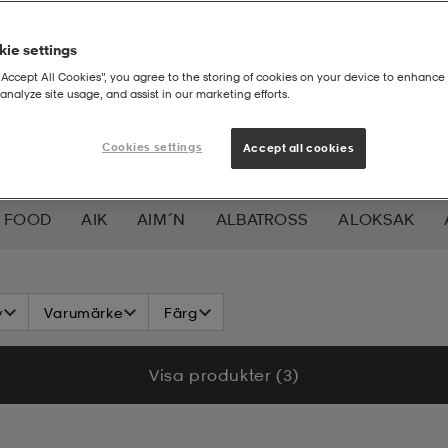
ie settings
“Accept All Cookies”, you agree to the storing of cookies on your device to enhance 
analyze site usage, and assist in our marketing efforts.
Cookies settings
Accept all cookies
 FOOD
AIK
AIM´N
ALBATROSS
ALOKSAK
HEERA
BALTIC
BAUER
BERKELEY
BEX
BIO
v
Varumärke
Färg
LAR
CAVALET
CAW
CCM
CHAMPION
CHEV
Visa produkter (3)
DAHLIE
DALBELLO
DB
DISNEY
DROP OF 