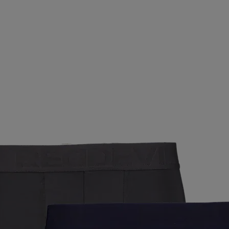
SALMING
SAUCONY
SCANTRADE
SCOTT
SE
SMARTSHAKE
SNEAKERS POINT
SOC
SPEEDO
CLUB
STADIUM
STIGA
SUNDAY
SUNSPORT
 OFF
TAKEOFF
TECNICA
TECNIFIBRE
TENSON
UXER
UMBRO
UNDER ARMOUR
UNIHOC
VAN
LKL
WABOBA
WAYE
WEARCOLOUR
WILDO
ZIENER
ZOGGS