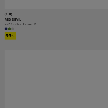
(150)
RED DEVIL
2-P Cotton Boxer M
99:-