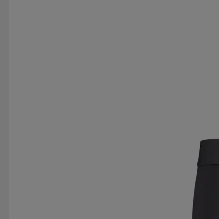
RUBBER DUCK
RÖHNISCH
SAIL RACING
SERGIO TACCHINI
SILVA
SKI INDUSTRIES
SPIRIT VIBES
SPRAYWAY
ST VINCENT POLO 
SWEET PROTECTION
SÄTILA
TABOU
TAKE
TREKMATES
TRETORN
TRIDRI
TRUST
T
VIKING
VINSON
VINSON POLO CLUB
VÖ
WOW
YONEX
YUKIN
ZDC FOOTWEAR