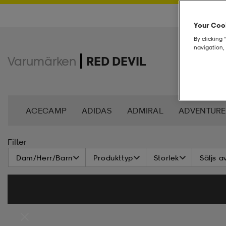
Your Cook
By clicking 
navigation, 
Varumärken
RED DEVIL
ACECAMP
ADIDAS
ADMIRAL
ADVENTURE
ANDY BY FRANK DANDY
ASG
ASICS
BAG
Filter
Dam/Herr/Barn
Produkttyp
Storlek
Säljs a
BROOKS
BULA
C3
CASALL
CATERPIL
CR7
CRAFT
CROSS SPORTSWEAR
CÉBÉ