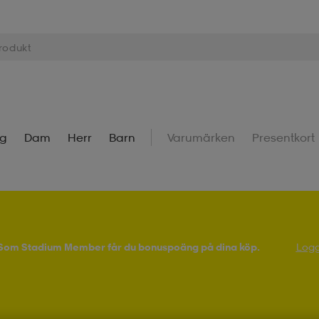
ng
Dam
Herr
Barn
Varumärken
Presentkort
! Som Stadium Member får du bonuspoäng på dina köp.
Logg