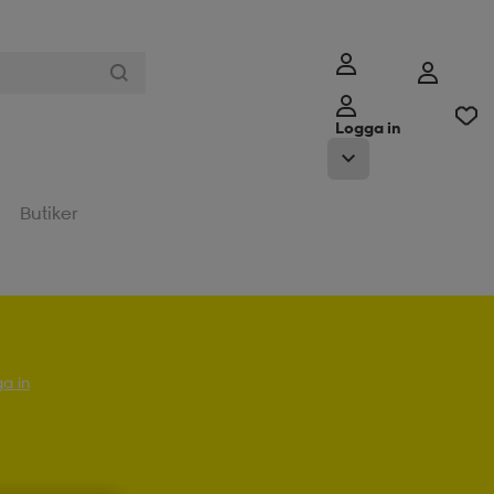
Logga in
Butiker
a in