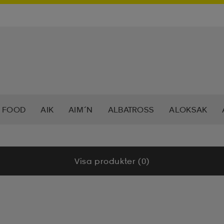
 FOOD
AIK
AIM´N
ALBATROSS
ALOKSAK
HEERA
BALTIC
BAUER
BERKELEY
BEX
BIO
Visa produkter (0)
LAR
CAVALET
CAW
CCM
CHAMPION
CHEV
DAHLIE
DALBELLO
DB
DISNEY
DROP OF 