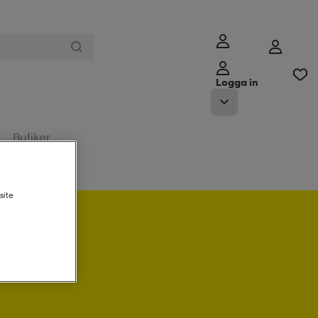
Logga in
Butiker
site
a in