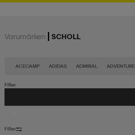
Varumärken
SCHOLL
ACECAMP
ADIDAS
ADMIRAL
ADVENTURE
ANDY BY FRANK DANDY
ASG
ASICS
BAG
Filter
BROOKS
BULA
C3
CASALL
CATERPIL
CR7
CRAFT
CROSS SPORTSWEAR
CÉBÉ
Filter