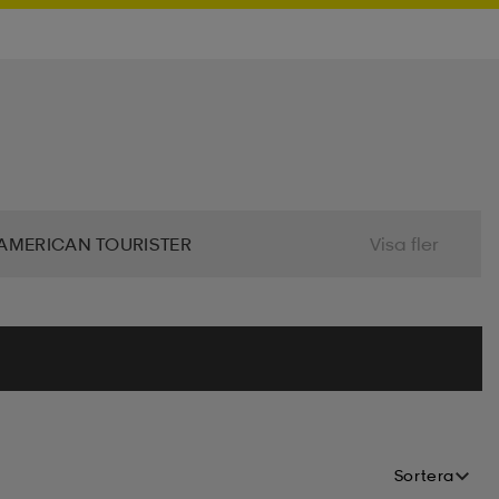
AMERICAN TOURISTER
Visa fler
 BIO
BJÖRN BORG
BLIZ
ALIER
CLN ATHLETICS
CONTRA
MINDFULNESS
DRY TEX
DUNLOP
Sortera