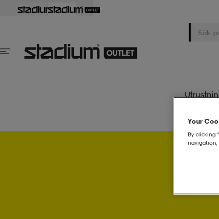
Utrustni
Your Cook
By clicking 
navigation, 
Psst..