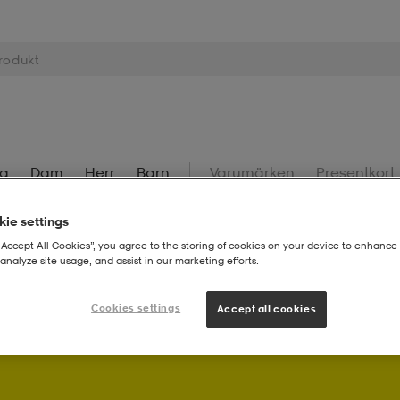
ng
Dam
Herr
Barn
Varumärken
Presentkort
ie settings
“Accept All Cookies”, you agree to the storing of cookies on your device to enhance 
analyze site usage, and assist in our marketing efforts.
Cookies settings
! Som Stadium Member får du bonuspoäng på dina köp.
Logg
Accept all cookies