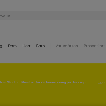
ng
Dam
Herr
Barn
Varumärken
Presentkort
! Som Stadium Member får du bonuspoäng på dina köp.
Logg