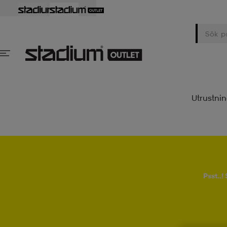
Utrustni
Psst..