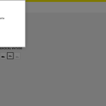
site
Black/white
Black/white