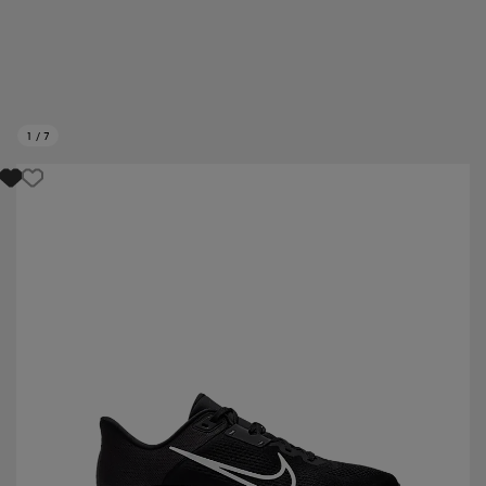
1
/
7