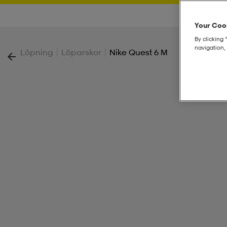
Your Cook
By clicking 
navigation, 
|
|
Löpning
Löparskor
Nike Quest 6 M