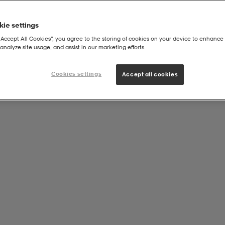
ie settings
“Accept All Cookies”, you agree to the storing of cookies on your device to enhance 
analyze site usage, and assist in our marketing efforts.
Cookies settings
Accept all cookies