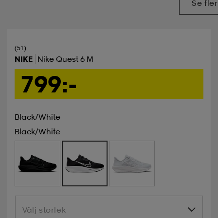
Se fler
(51)
NIKE
Nike Quest 6 M
799:-
Black/white
Black/white
Välj storlek
Välj storlek