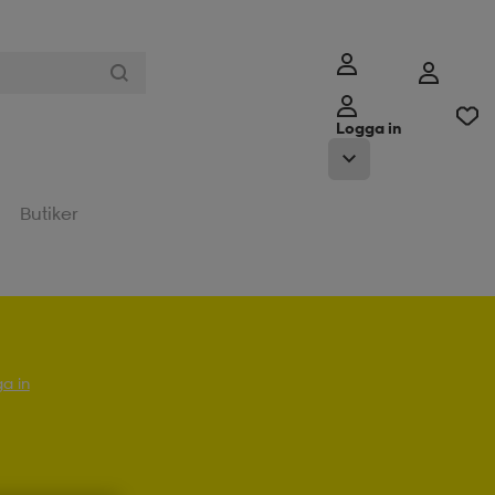
Logga in
Butiker
a in