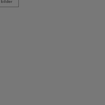
 bilder