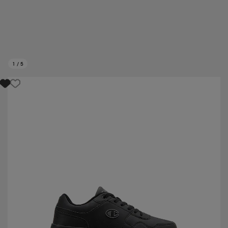
1
/
5