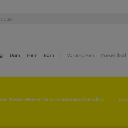
ng
Dam
Herr
Barn
Varumärken
Presentkort
! Som Stadium Member får du bonuspoäng på dina köp.
Logg