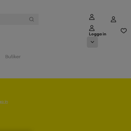
Logga in
Butiker
a in