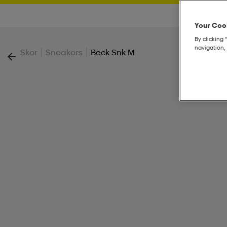
Your Cook
By clicking 
navigation, 
|
|
Skor
Sneakers
Beck Snk M