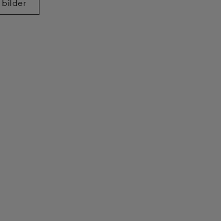
 bilder