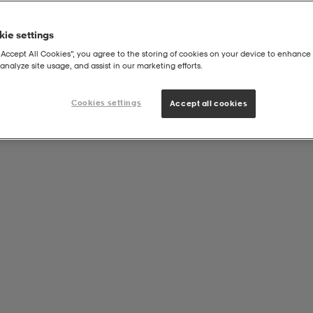
ie settings
“Accept All Cookies”, you agree to the storing of cookies on your device to enhance 
analyze site usage, and assist in our marketing efforts.
Cookies settings
Accept all cookies