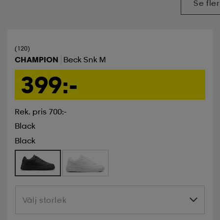
Se fler
(120)
CHAMPION
Beck Snk M
399:-
Rek. pris 700:-
Black
Black
Välj storlek
Välj storlek