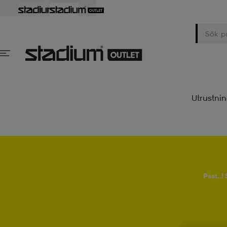
Utrustni
Psst..